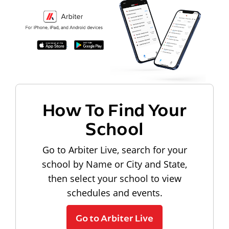
How To Find Your
School
Go to Arbiter Live, search for your
school by Name or City and State,
then select your school to view
schedules and events.
Go to Arbiter Live