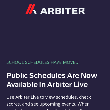
Arbiter
SCHOOL SCHEDULES HAVE MOVED
Public Schedules Are Now
Available In Arbiter Live
Use Arbiter Live to view schedules, check
scores, and see upcoming events. When