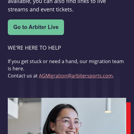
available, you can also find links to live
streams and event tickets.
WE'RE HERE TO HELP
If you get stuck or need a hand, our migration team
is here.
Contact us at
AGMigration@arbitersports.com
.