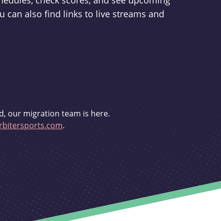
schedules, check scores, and see upcoming
u can also find links to live streams and
d, our migration team is here.
bitersports.com
.