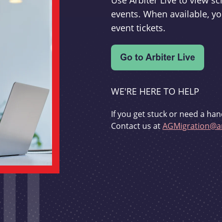
Use Arbiter Live to view 
events. When available, yo
event tickets.
WE'RE HERE TO HELP
If you get stuck or need a han
Contact us at
AGMigration@ar