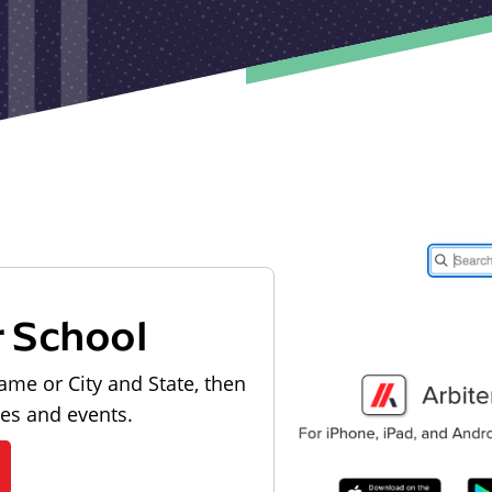
r School
ame or City and State, then
les and events.