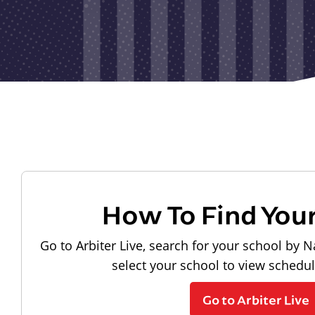
How To Find You
Go to Arbiter Live, search for your school by N
select your school to view schedu
Go to Arbiter Live