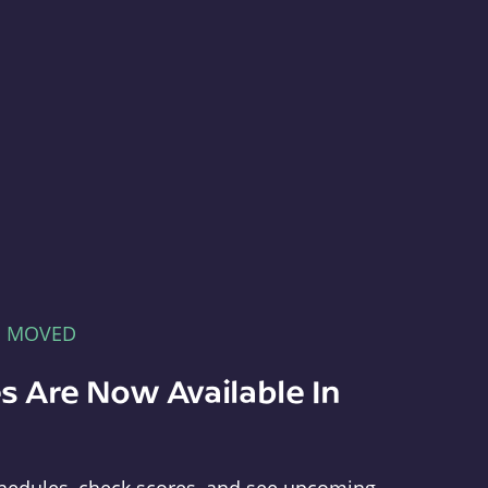
E MOVED
s Are Now Available In