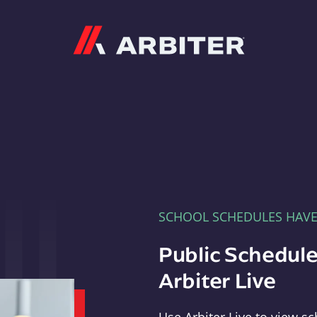
Arbiter
SCHOOL SCHEDULES HAV
Public Schedule
Arbiter Live