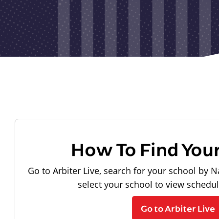
How To Find You
Go to Arbiter Live, search for your school by N
select your school to view schedu
Go to Arbiter Live