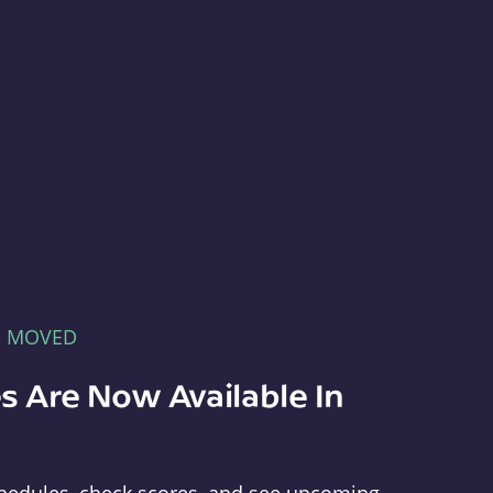
E MOVED
s Are Now Available In