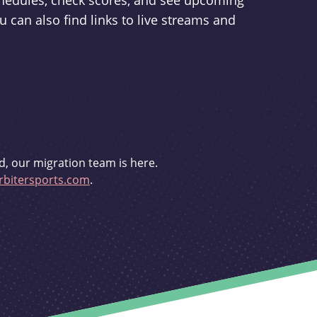
schedules, check scores, and see upcoming
u can also find links to live streams and
d, our migration team is here.
bitersports.com
.