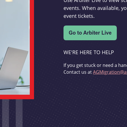
Use Arbiter Live to view 
events. When available, yo
event tickets.
WE'RE HERE TO HELP
If you get stuck or need a han
Contact us at
AGMigration@ar