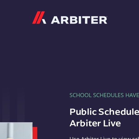
Arbiter
SCHOOL SCHEDULES HAV
Public Schedule
Arbiter Live