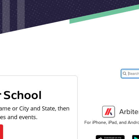
r School
ame or City and State, then
les and events.