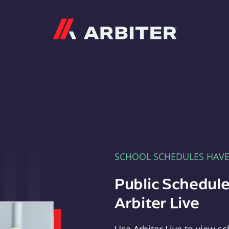
Arbiter
SCHOOL SCHEDULES HAV
Public Schedule
Arbiter Live