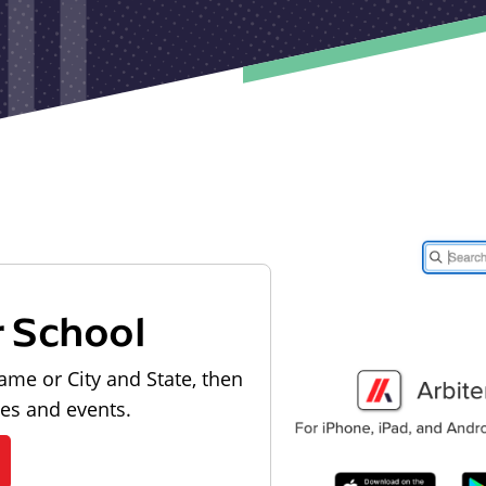
r School
ame or City and State, then
les and events.