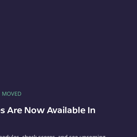
E MOVED
s Are Now Available In