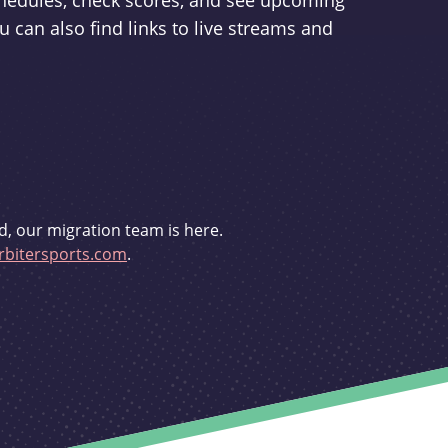
schedules, check scores, and see upcoming
u can also find links to live streams and
d, our migration team is here.
bitersports.com
.