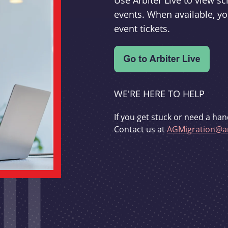
Use Arbiter Live to view 
events. When available, yo
event tickets.
WE'RE HERE TO HELP
If you get stuck or need a han
Contact us at
AGMigration@ar