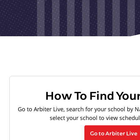
How To Find You
Go to Arbiter Live, search for your school by N
select your school to view schedu
Go to Arbiter Live