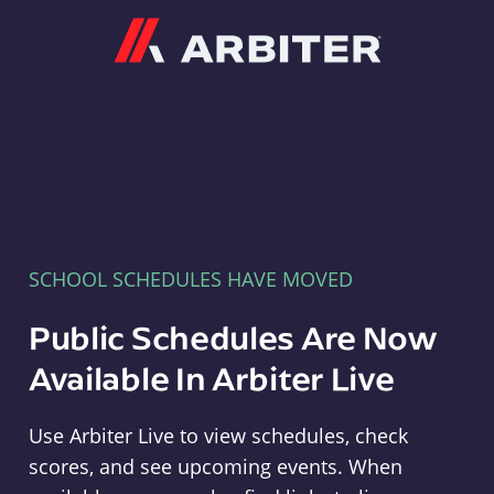
Arbiter
SCHOOL SCHEDULES HAVE MOVED
Public Schedules Are Now
Available In Arbiter Live
Use Arbiter Live to view schedules, check
scores, and see upcoming events. When