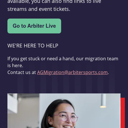
available, you can also find links to live
streams and event tickets.
WE'RE HERE TO HELP
If you get stuck or need a hand, our migration team
is here.
Contact us at
AGMigration@arbitersports.com
.