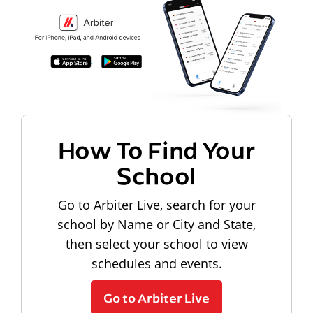
How To Find Your
School
Go to Arbiter Live, search for your
school by Name or City and State,
then select your school to view
schedules and events.
Go to Arbiter Live