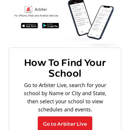
How To Find Your
School
Go to Arbiter Live, search for your
school by Name or City and State,
then select your school to view
schedules and events.
Go to Arbiter Live