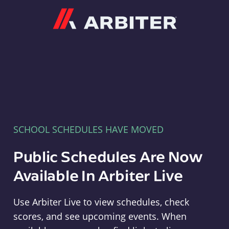
Arbiter
SCHOOL SCHEDULES HAVE MOVED
Public Schedules Are Now
Available In Arbiter Live
Use Arbiter Live to view schedules, check
scores, and see upcoming events. When