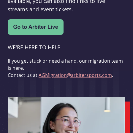
available, you can also find links to live
streams and event tickets.
WE'RE HERE TO HELP
If you get stuck or need a hand, our migration team
is here.
Contact us at
AGMigration@arbitersports.com
.