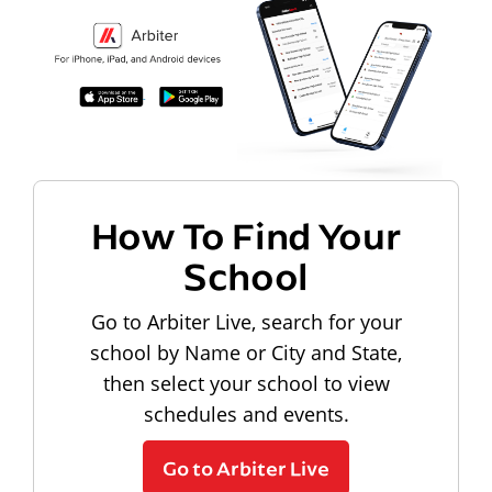
How To Find Your
School
Go to Arbiter Live, search for your
school by Name or City and State,
then select your school to view
schedules and events.
Go to Arbiter Live