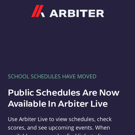
Arbiter
SCHOOL SCHEDULES HAVE MOVED
Public Schedules Are Now
Available In Arbiter Live
Use Arbiter Live to view schedules, check
scores, and see upcoming events. When