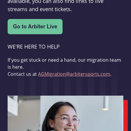
available, you can also find links to live
streams and event tickets.
WE'RE HERE TO HELP
If you get stuck or need a hand, our migration team
is here.
Contact us at
AGMigration@arbitersports.com
.