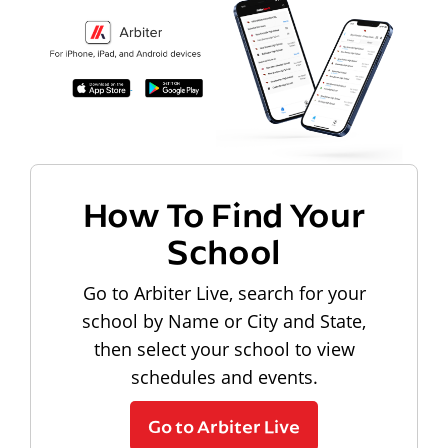
How To Find Your
School
Go to Arbiter Live, search for your
school by Name or City and State,
then select your school to view
schedules and events.
Go to Arbiter Live