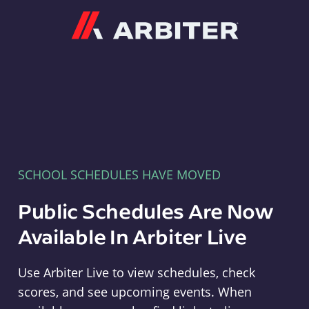
Arbiter
SCHOOL SCHEDULES HAVE MOVED
Public Schedules Are Now
Available In Arbiter Live
Use Arbiter Live to view schedules, check
scores, and see upcoming events. When