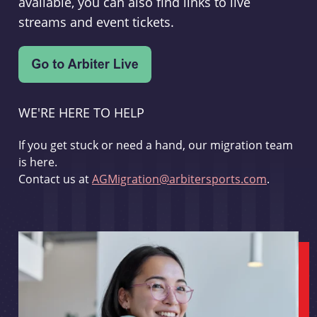
available, you can also find links to live
streams and event tickets.
WE'RE HERE TO HELP
If you get stuck or need a hand, our migration team
is here.
Contact us at
AGMigration@arbitersports.com
.