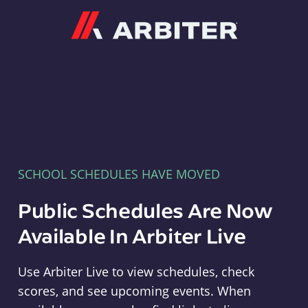
Arbiter
SCHOOL SCHEDULES HAVE MOVED
Public Schedules Are Now
Available In Arbiter Live
Use Arbiter Live to view schedules, check
scores, and see upcoming events. When