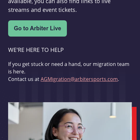
available, you can also find links to live
streams and event tickets.
WE'RE HERE TO HELP
If you get stuck or need a hand, our migration team
is here.
Contact us at
AGMigration@arbitersports.com
.