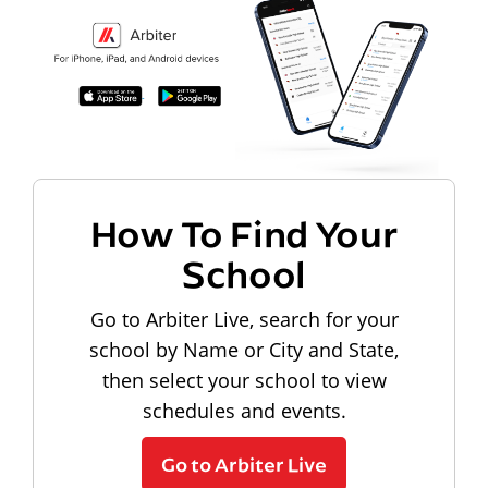
How To Find Your
School
Go to Arbiter Live, search for your
school by Name or City and State,
then select your school to view
schedules and events.
Go to Arbiter Live