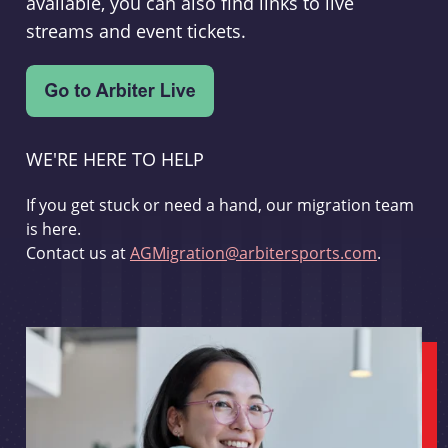
available, you can also find links to live
streams and event tickets.
WE'RE HERE TO HELP
If you get stuck or need a hand, our migration team
is here.
Contact us at
AGMigration@arbitersports.com
.