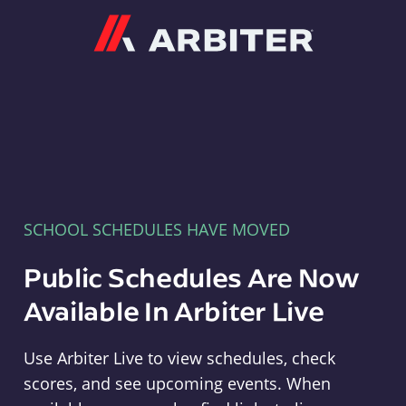
Arbiter
SCHOOL SCHEDULES HAVE MOVED
Public Schedules Are Now
Available In Arbiter Live
Use Arbiter Live to view schedules, check
scores, and see upcoming events. When