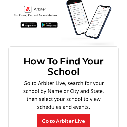
How To Find Your
School
Go to Arbiter Live, search for your
school by Name or City and State,
then select your school to view
schedules and events.
Go to Arbiter Live