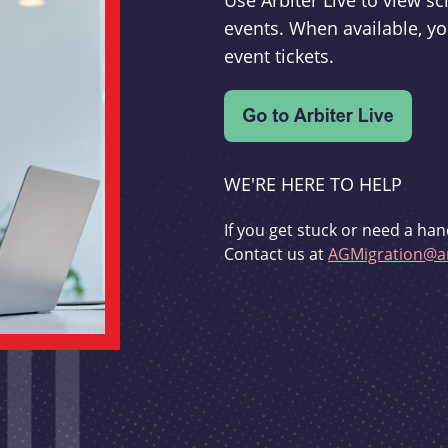
Use Arbiter Live to view 
events. When available, yo
event tickets.
WE'RE HERE TO HELP
If you get stuck or need a han
Contact us at
AGMigration@ar