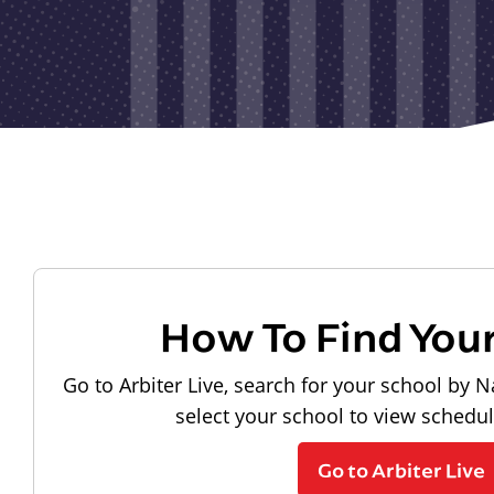
How To Find You
Go to Arbiter Live, search for your school by N
select your school to view schedu
Go to Arbiter Live