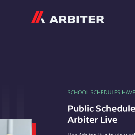
Arbiter
SCHOOL SCHEDULES HAV
Public Schedule
Arbiter Live