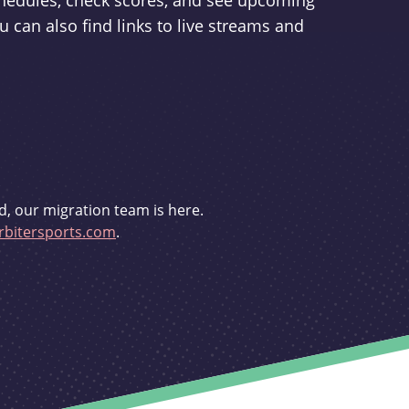
schedules, check scores, and see upcoming
u can also find links to live streams and
d, our migration team is here.
bitersports.com
.