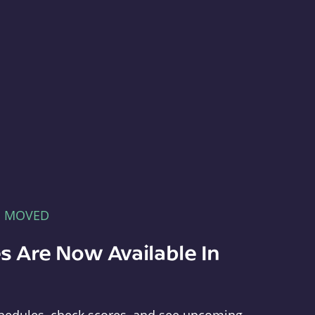
E MOVED
s Are Now Available In