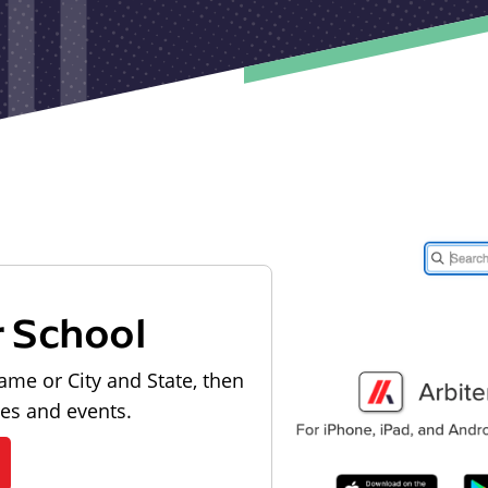
r School
ame or City and State, then
les and events.