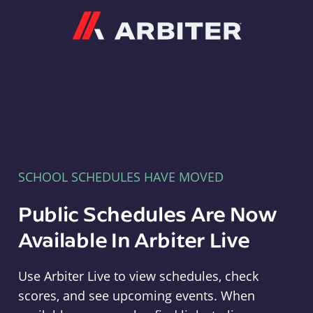
Arbiter
SCHOOL SCHEDULES HAVE MOVED
Public Schedules Are Now
Available In Arbiter Live
Use Arbiter Live to view schedules, check
scores, and see upcoming events. When