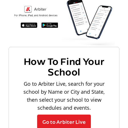
How To Find Your
School
Go to Arbiter Live, search for your
school by Name or City and State,
then select your school to view
schedules and events.
Go to Arbiter Live