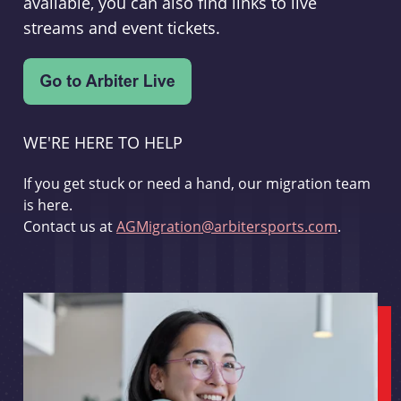
available, you can also find links to live
streams and event tickets.
WE'RE HERE TO HELP
If you get stuck or need a hand, our migration team
is here.
Contact us at
AGMigration@arbitersports.com
.