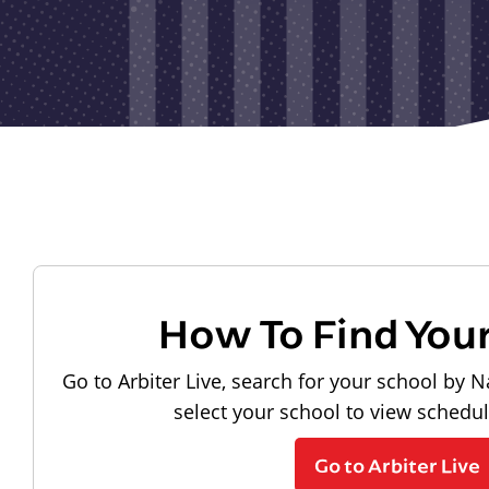
How To Find You
Go to Arbiter Live, search for your school by N
select your school to view schedu
Go to Arbiter Live