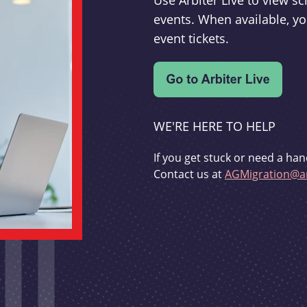
Use Arbiter Live to view 
events. When available, yo
event tickets.
WE'RE HERE TO HELP
If you get stuck or need a han
Contact us at
AGMigration@ar