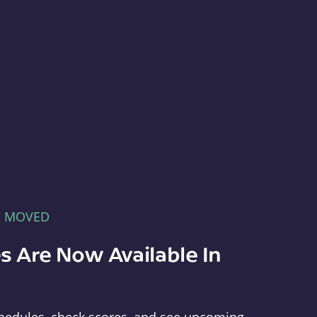
E MOVED
s Are Now Available In