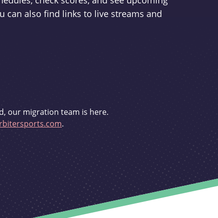
schedules, check scores, and see upcoming
u can also find links to live streams and
d, our migration team is here.
bitersports.com
.