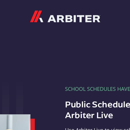
Arbiter
SCHOOL SCHEDULES HAV
Public Schedule
Arbiter Live