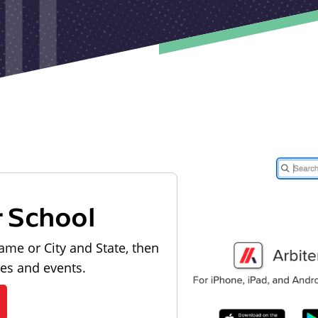
r School
ame or City and State, then
les and events.