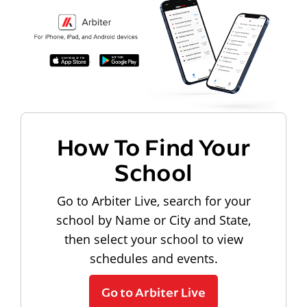
How To Find Your
School
Go to Arbiter Live, search for your
school by Name or City and State,
then select your school to view
schedules and events.
Go to Arbiter Live