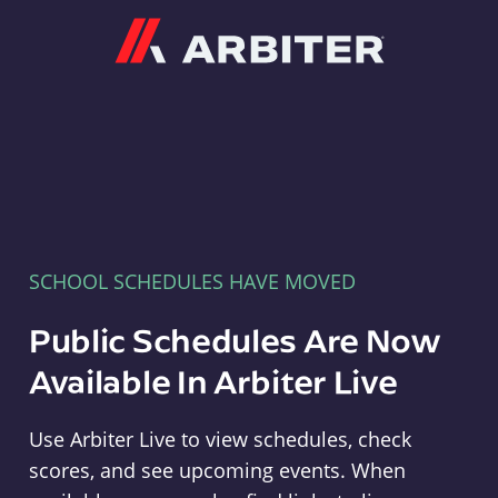
Arbiter
SCHOOL SCHEDULES HAVE MOVED
Public Schedules Are Now
Available In Arbiter Live
Use Arbiter Live to view schedules, check
scores, and see upcoming events. When