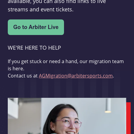
available, you can also find links to live
streams and event tickets.
WE'RE HERE TO HELP
If you get stuck or need a hand, our migration team
is here.
Contact us at
AGMigration@arbitersports.com
.