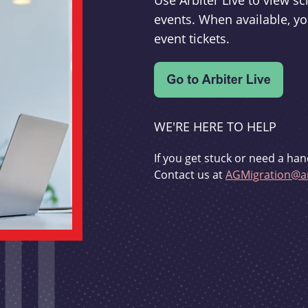
Use Arbiter Live to view 
events. When available, yo
event tickets.
WE'RE HERE TO HELP
If you get stuck or need a han
Contact us at
AGMigration@ar