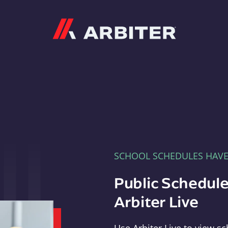
Arbiter
SCHOOL SCHEDULES HAV
Public Schedule
Arbiter Live