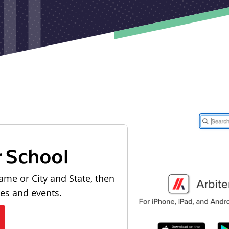
r School
ame or City and State, then
les and events.