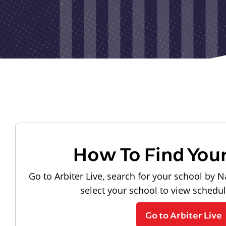
How To Find You
Go to Arbiter Live, search for your school by N
select your school to view schedu
Go to Arbiter Live