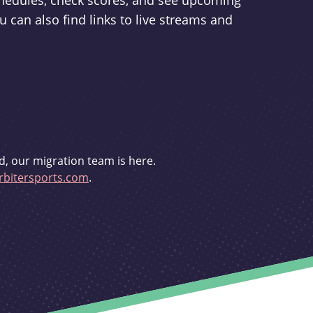
schedules, check scores, and see upcoming
u can also find links to live streams and
d, our migration team is here.
bitersports.com
.