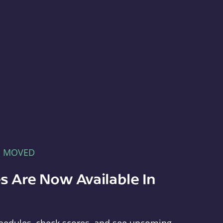
E MOVED
s Are Now Available In