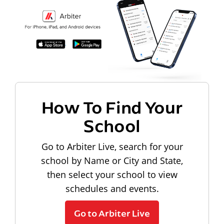
How To Find Your
School
Go to Arbiter Live, search for your
school by Name or City and State,
then select your school to view
schedules and events.
Go to Arbiter Live