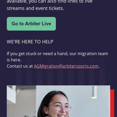
available, you can also find links to live
streams and event tickets.
WE'RE HERE TO HELP
If you get stuck or need a hand, our migration team
is here.
Contact us at
AGMigration@arbitersports.com
.