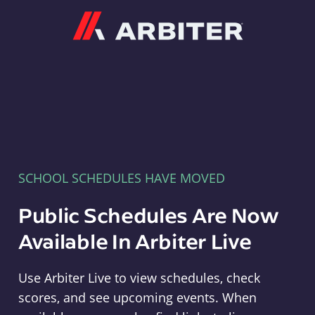
Arbiter
SCHOOL SCHEDULES HAVE MOVED
Public Schedules Are Now
Available In Arbiter Live
Use Arbiter Live to view schedules, check
scores, and see upcoming events. When