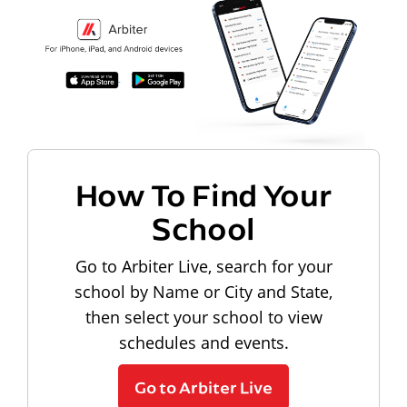
How To Find Your
School
Go to Arbiter Live, search for your
school by Name or City and State,
then select your school to view
schedules and events.
Go to Arbiter Live