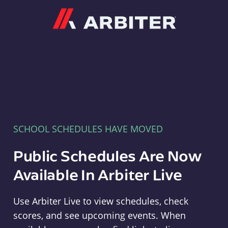
Arbiter
SCHOOL SCHEDULES HAVE MOVED
Public Schedules Are Now
Available In Arbiter Live
Use Arbiter Live to view schedules, check
scores, and see upcoming events. When