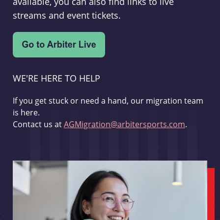
available, you can also find links to live
streams and event tickets.
WE'RE HERE TO HELP
If you get stuck or need a hand, our migration team
is here.
Contact us at
AGMigration@arbitersports.com
.