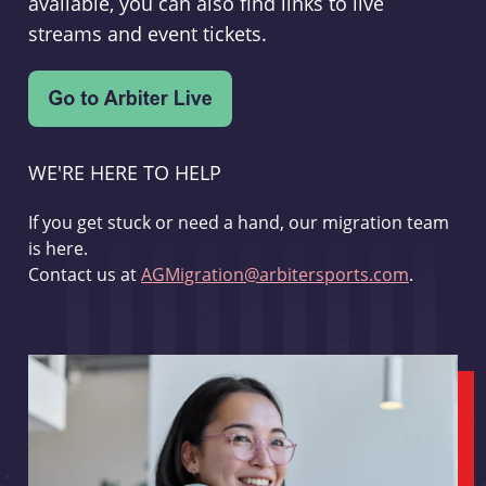
available, you can also find links to live
streams and event tickets.
WE'RE HERE TO HELP
If you get stuck or need a hand, our migration team
is here.
Contact us at
AGMigration@arbitersports.com
.