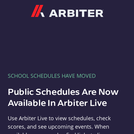
Arbiter
SCHOOL SCHEDULES HAVE MOVED
Public Schedules Are Now
Available In Arbiter Live
Use Arbiter Live to view schedules, check
scores, and see upcoming events. When