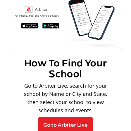
How To Find Your
School
Go to Arbiter Live, search for your
school by Name or City and State,
then select your school to view
schedules and events.
Go to Arbiter Live