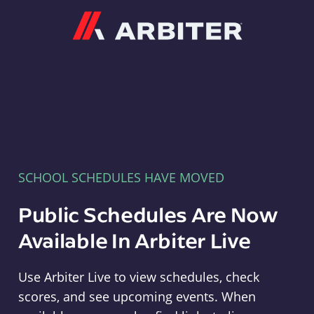
Arbiter
SCHOOL SCHEDULES HAVE MOVED
Public Schedules Are Now
Available In Arbiter Live
Use Arbiter Live to view schedules, check
scores, and see upcoming events. When