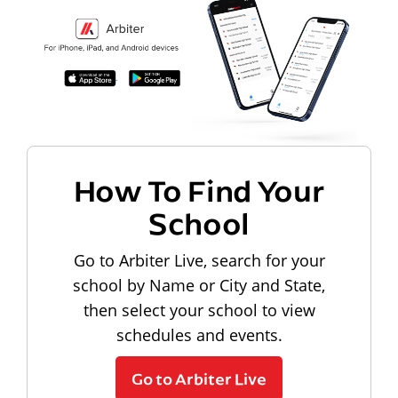
How To Find Your
School
Go to Arbiter Live, search for your
school by Name or City and State,
then select your school to view
schedules and events.
Go to Arbiter Live