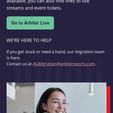
available, you can also find links to live
streams and event tickets.
WE'RE HERE TO HELP
If you get stuck or need a hand, our migration team
is here.
Contact us at
AGMigration@arbitersports.com
.