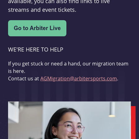
available, you can also find links to live
streams and event tickets.
WE'RE HERE TO HELP
If you get stuck or need a hand, our migration team
is here.
Contact us at
AGMigration@arbitersports.com
.