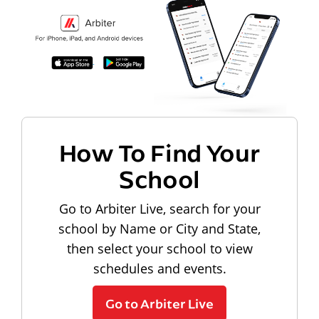
How To Find Your
School
Go to Arbiter Live, search for your
school by Name or City and State,
then select your school to view
schedules and events.
Go to Arbiter Live