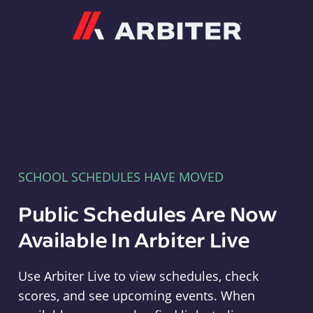
Arbiter
SCHOOL SCHEDULES HAVE MOVED
Public Schedules Are Now
Available In Arbiter Live
Use Arbiter Live to view schedules, check
scores, and see upcoming events. When