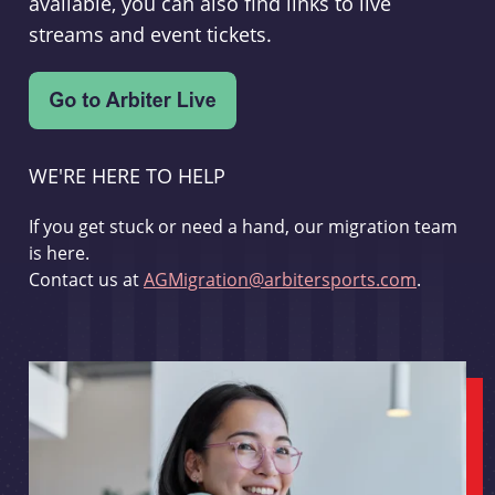
available, you can also find links to live
streams and event tickets.
WE'RE HERE TO HELP
If you get stuck or need a hand, our migration team
is here.
Contact us at
AGMigration@arbitersports.com
.