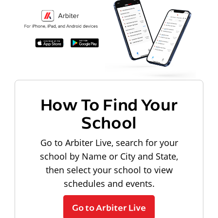
How To Find Your
School
Go to Arbiter Live, search for your
school by Name or City and State,
then select your school to view
schedules and events.
Go to Arbiter Live