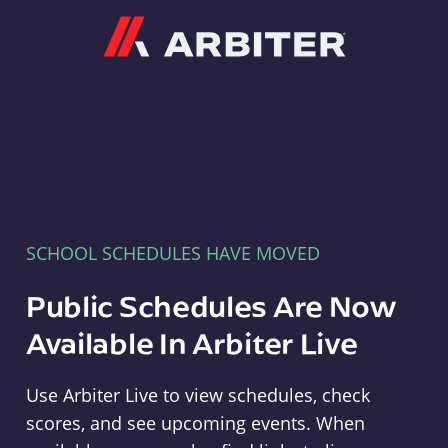
Arbiter
SCHOOL SCHEDULES HAVE MOVED
Public Schedules Are Now
Available In Arbiter Live
Use Arbiter Live to view schedules, check
scores, and see upcoming events. When