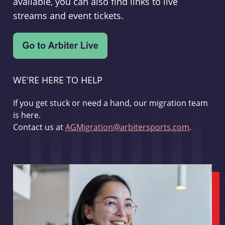
available, you can also find links to live
streams and event tickets.
WE'RE HERE TO HELP
If you get stuck or need a hand, our migration team
is here.
Contact us at
AGMigration@arbitersports.com
.