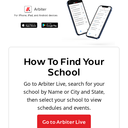
How To Find Your
School
Go to Arbiter Live, search for your
school by Name or City and State,
then select your school to view
schedules and events.
Go to Arbiter Live