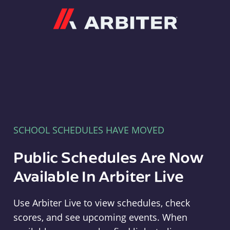
Arbiter
SCHOOL SCHEDULES HAVE MOVED
Public Schedules Are Now
Available In Arbiter Live
Use Arbiter Live to view schedules, check
scores, and see upcoming events. When