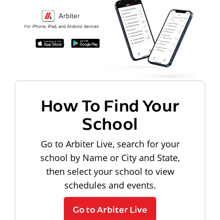
How To Find Your
School
Go to Arbiter Live, search for your
school by Name or City and State,
then select your school to view
schedules and events.
Go to Arbiter Live