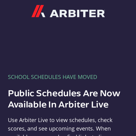
Arbiter
SCHOOL SCHEDULES HAVE MOVED
Public Schedules Are Now
Available In Arbiter Live
Use Arbiter Live to view schedules, check
scores, and see upcoming events. When