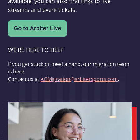
available, you can also find links to live
streams and event tickets.
WE'RE HERE TO HELP
If you get stuck or need a hand, our migration team
is here.
Contact us at
AGMigration@arbitersports.com
.