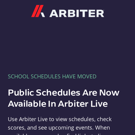
Arbiter
SCHOOL SCHEDULES HAVE MOVED
Public Schedules Are Now
Available In Arbiter Live
Use Arbiter Live to view schedules, check
scores, and see upcoming events. When