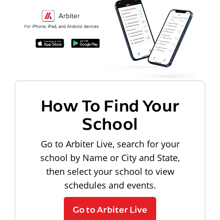
How To Find Your
School
Go to Arbiter Live, search for your
school by Name or City and State,
then select your school to view
schedules and events.
Go to Arbiter Live