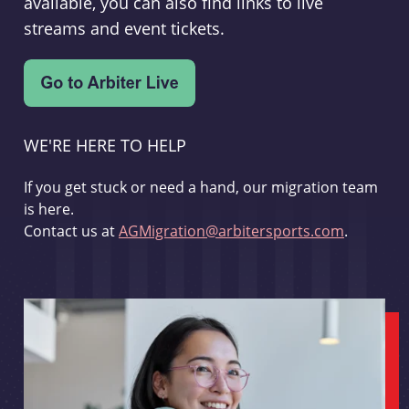
available, you can also find links to live
streams and event tickets.
WE'RE HERE TO HELP
If you get stuck or need a hand, our migration team
is here.
Contact us at
AGMigration@arbitersports.com
.