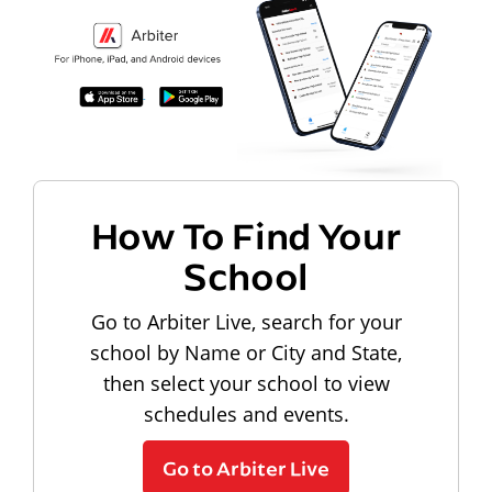
How To Find Your
School
Go to Arbiter Live, search for your
school by Name or City and State,
then select your school to view
schedules and events.
Go to Arbiter Live