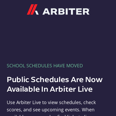
Arbiter
SCHOOL SCHEDULES HAVE MOVED
Public Schedules Are Now
Available In Arbiter Live
Use Arbiter Live to view schedules, check
scores, and see upcoming events. When