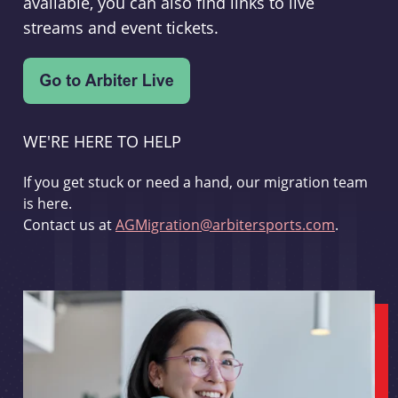
available, you can also find links to live
streams and event tickets.
WE'RE HERE TO HELP
If you get stuck or need a hand, our migration team
is here.
Contact us at
AGMigration@arbitersports.com
.