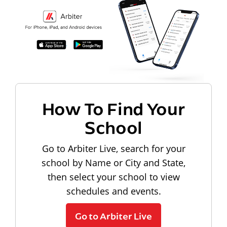
How To Find Your
School
Go to Arbiter Live, search for your
school by Name or City and State,
then select your school to view
schedules and events.
Go to Arbiter Live