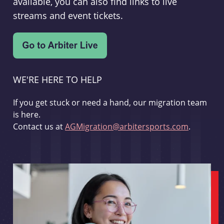
available, you can also find links to live
streams and event tickets.
WE'RE HERE TO HELP
If you get stuck or need a hand, our migration team
is here.
Contact us at
AGMigration@arbitersports.com
.