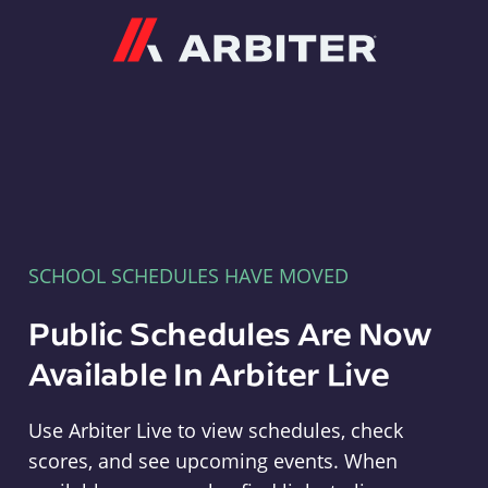
Arbiter
SCHOOL SCHEDULES HAVE MOVED
Public Schedules Are Now
Available In Arbiter Live
Use Arbiter Live to view schedules, check
scores, and see upcoming events. When