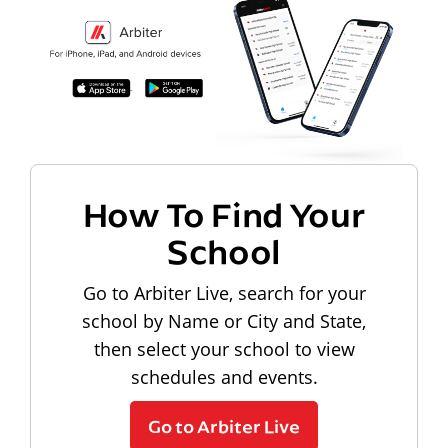
How To Find Your
School
Go to Arbiter Live, search for your
school by Name or City and State,
then select your school to view
schedules and events.
Go to Arbiter Live