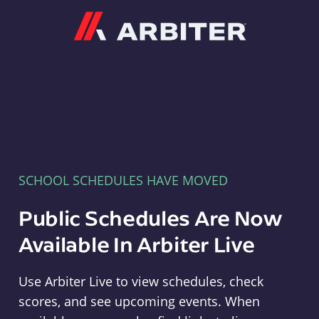
Arbiter
SCHOOL SCHEDULES HAVE MOVED
Public Schedules Are Now
Available In Arbiter Live
Use Arbiter Live to view schedules, check
scores, and see upcoming events. When