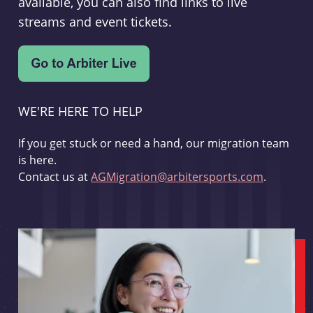
available, you can also find links to live
streams and event tickets.
WE'RE HERE TO HELP
If you get stuck or need a hand, our migration team
is here.
Contact us at
AGMigration@arbitersports.com
.