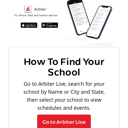
How To Find Your
School
Go to Arbiter Live, search for your
school by Name or City and State,
then select your school to view
schedules and events.
Go to Arbiter Live