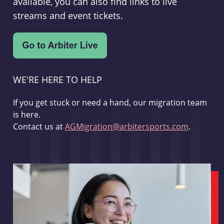
available, you can also find links to live
streams and event tickets.
WE'RE HERE TO HELP
If you get stuck or need a hand, our migration team
is here.
Contact us at
AGMigration@arbitersports.com
.