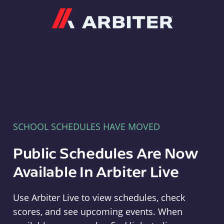
Arbiter
SCHOOL SCHEDULES HAVE MOVED
Public Schedules Are Now
Available In Arbiter Live
Use Arbiter Live to view schedules, check
scores, and see upcoming events. When