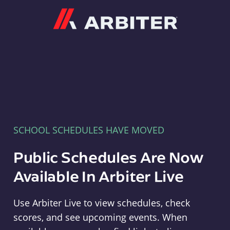
Arbiter
SCHOOL SCHEDULES HAVE MOVED
Public Schedules Are Now
Available In Arbiter Live
Use Arbiter Live to view schedules, check
scores, and see upcoming events. When