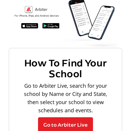
How To Find Your
School
Go to Arbiter Live, search for your
school by Name or City and State,
then select your school to view
schedules and events.
Go to Arbiter Live