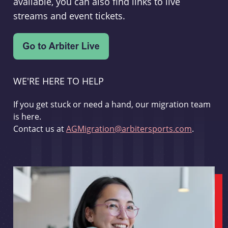
available, you can also find links to live
streams and event tickets.
WE'RE HERE TO HELP
If you get stuck or need a hand, our migration team
is here.
Contact us at
AGMigration@arbitersports.com
.