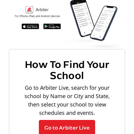
How To Find Your
School
Go to Arbiter Live, search for your
school by Name or City and State,
then select your school to view
schedules and events.
Go to Arbiter Live