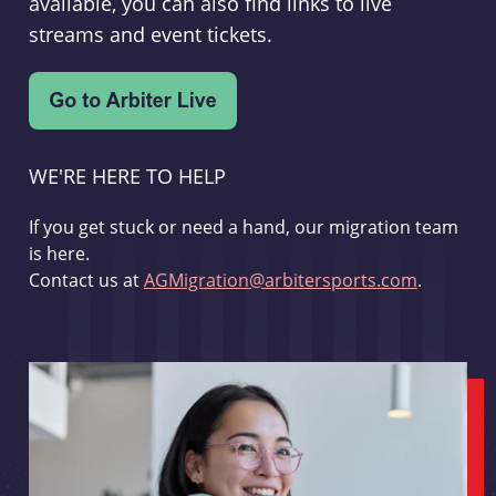
available, you can also find links to live
streams and event tickets.
WE'RE HERE TO HELP
If you get stuck or need a hand, our migration team
is here.
Contact us at
AGMigration@arbitersports.com
.