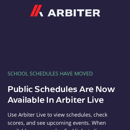
Arbiter
SCHOOL SCHEDULES HAVE MOVED
Public Schedules Are Now
Available In Arbiter Live
Use Arbiter Live to view schedules, check
scores, and see upcoming events. When