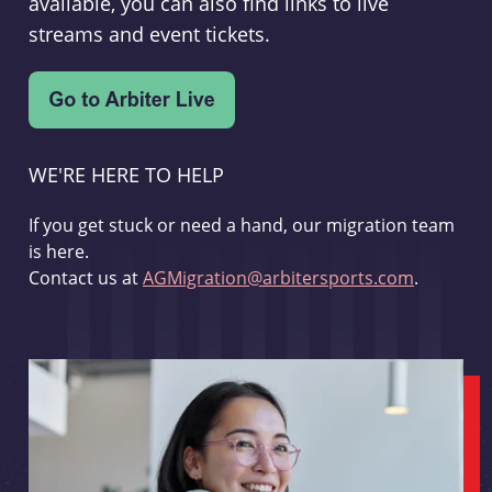
available, you can also find links to live
streams and event tickets.
WE'RE HERE TO HELP
If you get stuck or need a hand, our migration team
is here.
Contact us at
AGMigration@arbitersports.com
.