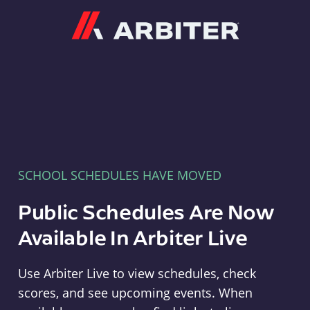
Arbiter
SCHOOL SCHEDULES HAVE MOVED
Public Schedules Are Now
Available In Arbiter Live
Use Arbiter Live to view schedules, check
scores, and see upcoming events. When