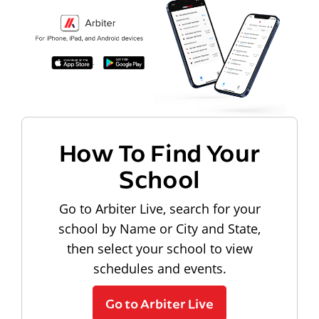
How To Find Your
School
Go to Arbiter Live, search for your
school by Name or City and State,
then select your school to view
schedules and events.
Go to Arbiter Live