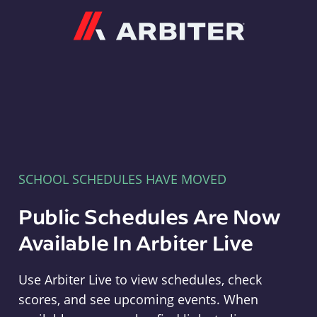
Arbiter
SCHOOL SCHEDULES HAVE MOVED
Public Schedules Are Now
Available In Arbiter Live
Use Arbiter Live to view schedules, check
scores, and see upcoming events. When