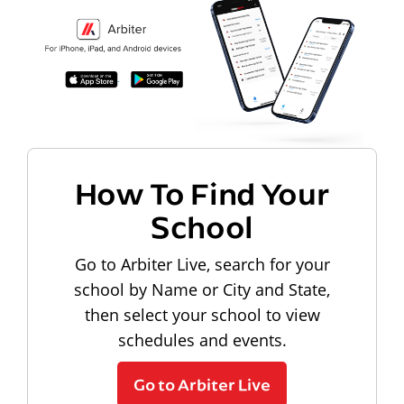
How To Find Your
School
Go to Arbiter Live, search for your
school by Name or City and State,
then select your school to view
schedules and events.
Go to Arbiter Live