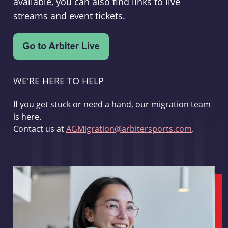
available, you can also find links to live
streams and event tickets.
WE'RE HERE TO HELP
If you get stuck or need a hand, our migration team
is here.
Contact us at
AGMigration@arbitersports.com
.