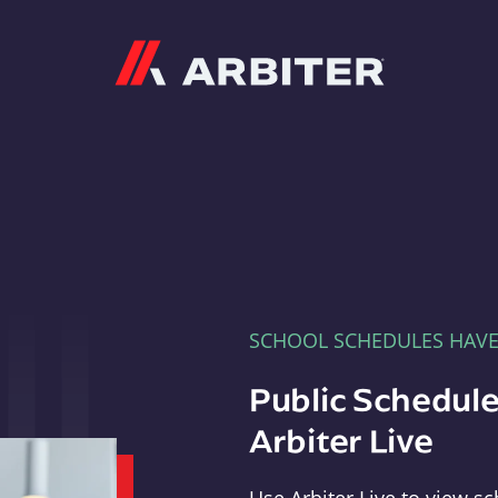
Arbiter
SCHOOL SCHEDULES HAV
Public Schedule
Arbiter Live