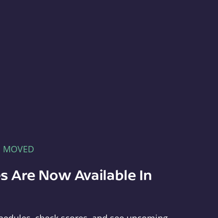
E MOVED
s Are Now Available In