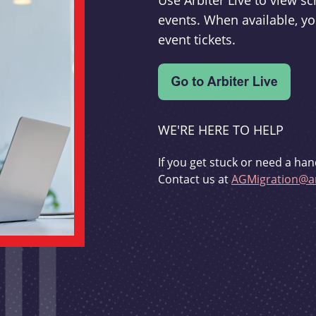
Use Arbiter Live to view 
events. When available, yo
event tickets.
WE'RE HERE TO HELP
If you get stuck or need a han
Contact us at
AGMigration@ar