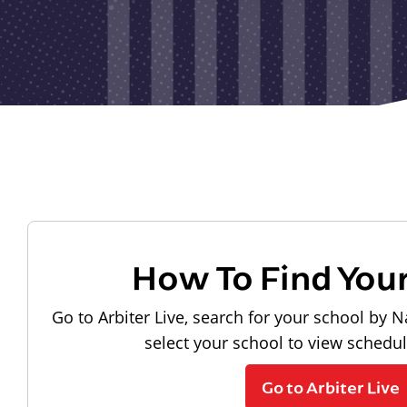
How To Find You
Go to Arbiter Live, search for your school by N
select your school to view schedu
Go to Arbiter Live