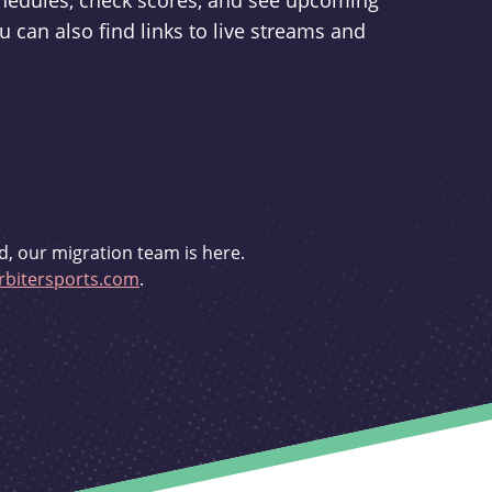
schedules, check scores, and see upcoming
u can also find links to live streams and
d, our migration team is here.
bitersports.com
.