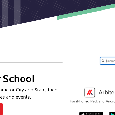
r School
ame or City and State, then
les and events.