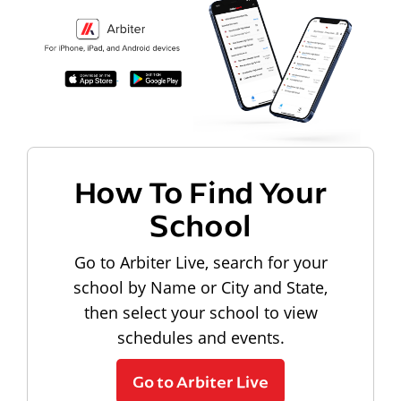
How To Find Your
School
Go to Arbiter Live, search for your
school by Name or City and State,
then select your school to view
schedules and events.
Go to Arbiter Live