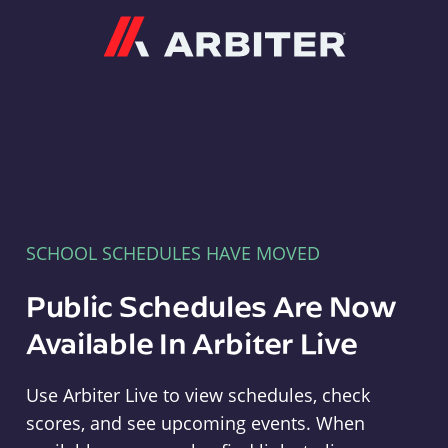
Arbiter
SCHOOL SCHEDULES HAVE MOVED
Public Schedules Are Now
Available In Arbiter Live
Use Arbiter Live to view schedules, check
scores, and see upcoming events. When