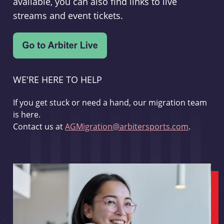
available, you can also find links to live
streams and event tickets.
WE'RE HERE TO HELP
If you get stuck or need a hand, our migration team
is here.
Contact us at
AGMigration@arbitersports.com
.