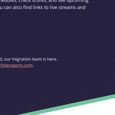
schedules, check scores, and see upcoming
u can also find links to live streams and
d, our migration team is here.
bitersports.com
.