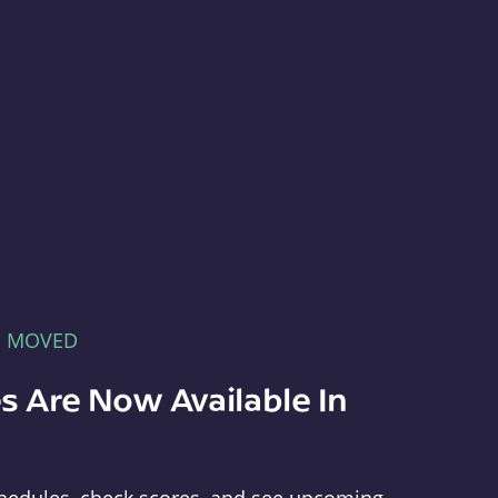
E MOVED
s Are Now Available In