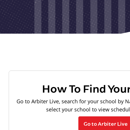
How To Find You
Go to Arbiter Live, search for your school by N
select your school to view schedu
Go to Arbiter Live