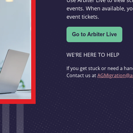
Use Arbiter Live to view 
events. When available, yo
event tickets.
WE'RE HERE TO HELP
If you get stuck or need a han
Contact us at
AGMigration@ar