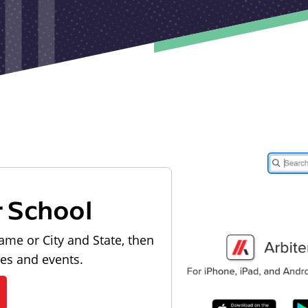
r School
ame or City and State, then
les and events.