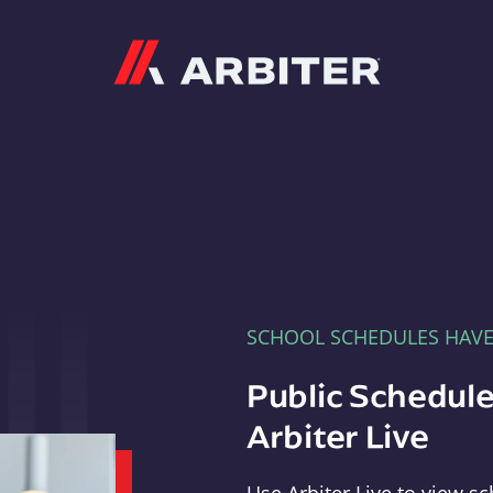
Arbiter
SCHOOL SCHEDULES HAV
Public Schedule
Arbiter Live