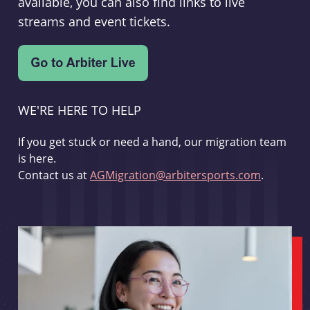
available, you can also find links to live
streams and event tickets.
WE'RE HERE TO HELP
If you get stuck or need a hand, our migration team
is here.
Contact us at
AGMigration@arbitersports.com
.