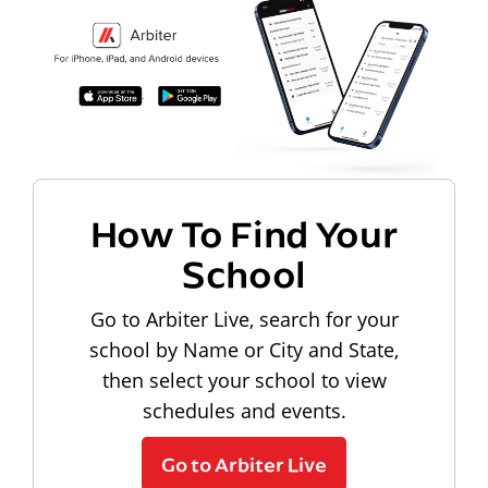
How To Find Your
School
Go to Arbiter Live, search for your
school by Name or City and State,
then select your school to view
schedules and events.
Go to Arbiter Live