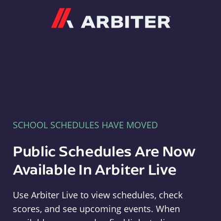
Arbiter
SCHOOL SCHEDULES HAVE MOVED
Public Schedules Are Now
Available In Arbiter Live
Use Arbiter Live to view schedules, check
scores, and see upcoming events. When