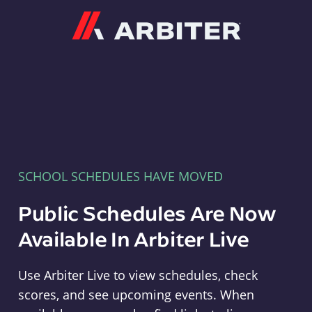
Arbiter
SCHOOL SCHEDULES HAVE MOVED
Public Schedules Are Now
Available In Arbiter Live
Use Arbiter Live to view schedules, check
scores, and see upcoming events. When