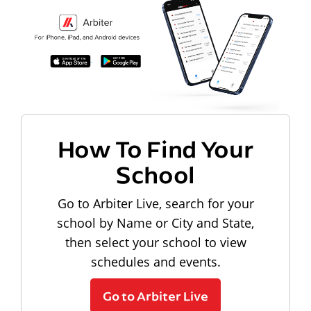
How To Find Your
School
Go to Arbiter Live, search for your
school by Name or City and State,
then select your school to view
schedules and events.
Go to Arbiter Live