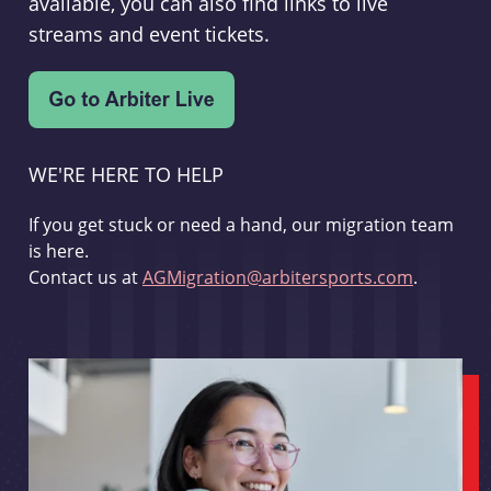
available, you can also find links to live
streams and event tickets.
WE'RE HERE TO HELP
If you get stuck or need a hand, our migration team
is here.
Contact us at
AGMigration@arbitersports.com
.