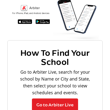
How To Find Your
School
Go to Arbiter Live, search for your
school by Name or City and State,
then select your school to view
schedules and events.
Go to Arbiter Live