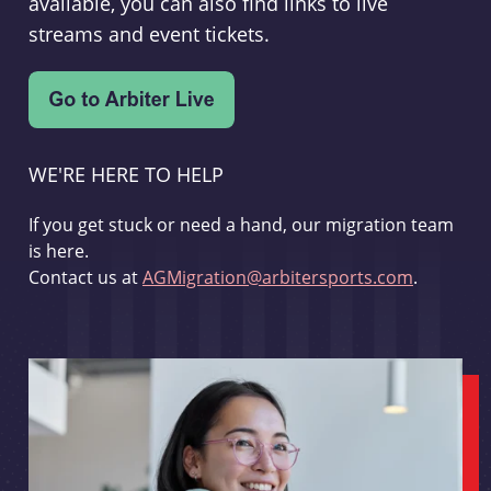
available, you can also find links to live
streams and event tickets.
WE'RE HERE TO HELP
If you get stuck or need a hand, our migration team
is here.
Contact us at
AGMigration@arbitersports.com
.