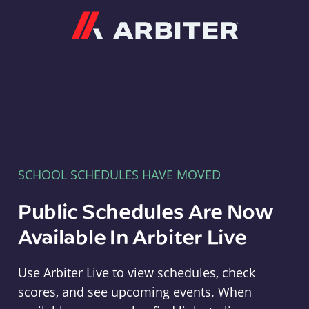
Arbiter
SCHOOL SCHEDULES HAVE MOVED
Public Schedules Are Now
Available In Arbiter Live
Use Arbiter Live to view schedules, check
scores, and see upcoming events. When