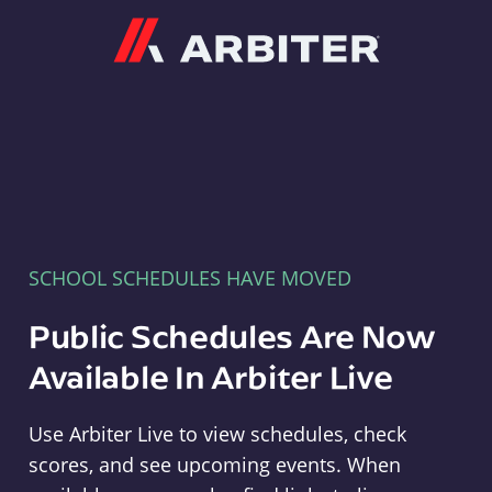
Arbiter
SCHOOL SCHEDULES HAVE MOVED
Public Schedules Are Now
Available In Arbiter Live
Use Arbiter Live to view schedules, check
scores, and see upcoming events. When