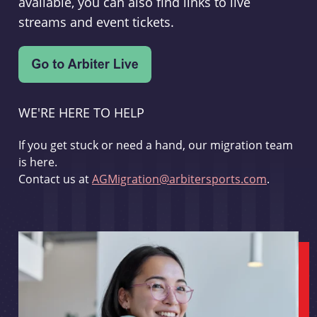
available, you can also find links to live
streams and event tickets.
WE'RE HERE TO HELP
If you get stuck or need a hand, our migration team
is here.
Contact us at
AGMigration@arbitersports.com
.