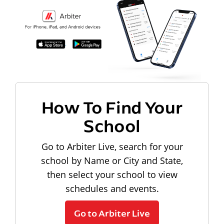
How To Find Your
School
Go to Arbiter Live, search for your
school by Name or City and State,
then select your school to view
schedules and events.
Go to Arbiter Live