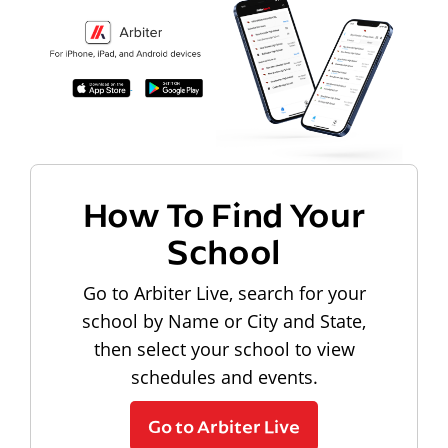
How To Find Your
School
Go to Arbiter Live, search for your
school by Name or City and State,
then select your school to view
schedules and events.
Go to Arbiter Live