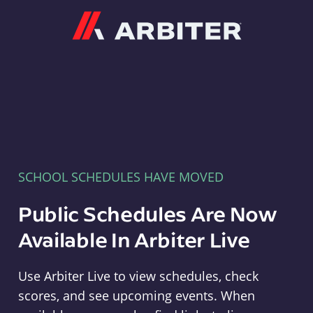
Arbiter
SCHOOL SCHEDULES HAVE MOVED
Public Schedules Are Now
Available In Arbiter Live
Use Arbiter Live to view schedules, check
scores, and see upcoming events. When