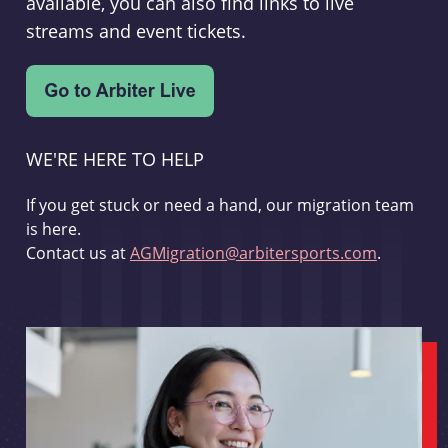
available, you can also find links to live
streams and event tickets.
WE'RE HERE TO HELP
If you get stuck or need a hand, our migration team
is here.
Contact us at
AGMigration@arbitersports.com
.