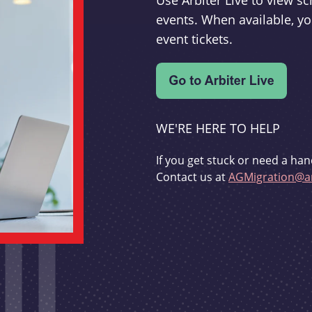
Use Arbiter Live to view 
events. When available, yo
event tickets.
WE'RE HERE TO HELP
If you get stuck or need a han
Contact us at
AGMigration@ar