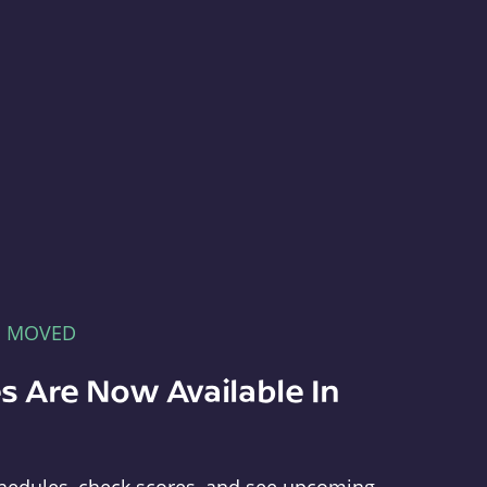
E MOVED
s Are Now Available In