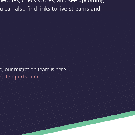
schedules, check scores, and see upcoming
u can also find links to live streams and
d, our migration team is here.
bitersports.com
.