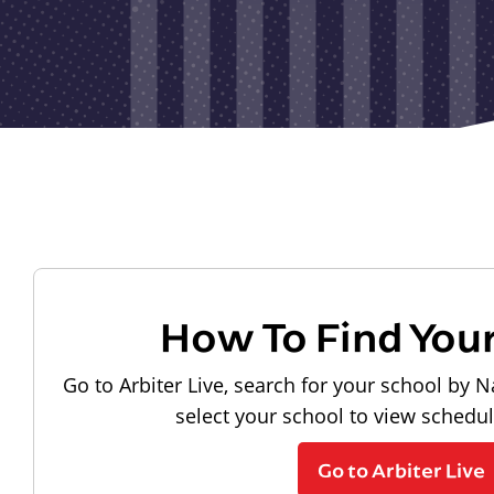
How To Find You
Go to Arbiter Live, search for your school by N
select your school to view schedu
Go to Arbiter Live