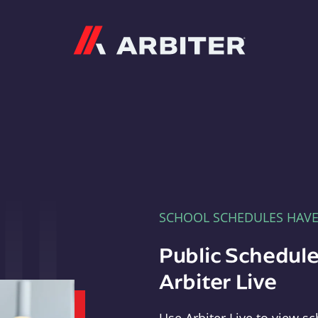
Arbiter
SCHOOL SCHEDULES HAV
Public Schedule
Arbiter Live