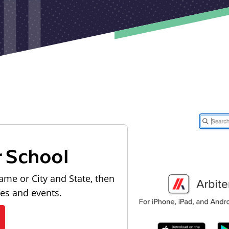
r School
ame or City and State, then
les and events.