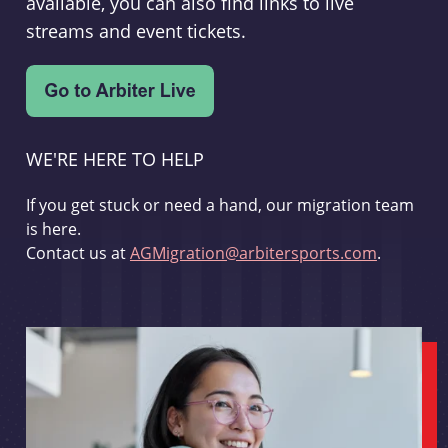
available, you can also find links to live
streams and event tickets.
WE'RE HERE TO HELP
If you get stuck or need a hand, our migration team
is here.
Contact us at
AGMigration@arbitersports.com
.