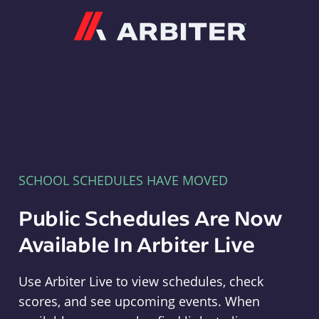
Arbiter
SCHOOL SCHEDULES HAVE MOVED
Public Schedules Are Now
Available In Arbiter Live
Use Arbiter Live to view schedules, check
scores, and see upcoming events. When