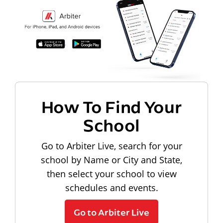
How To Find Your
School
Go to Arbiter Live, search for your
school by Name or City and State,
then select your school to view
schedules and events.
Go to Arbiter Live