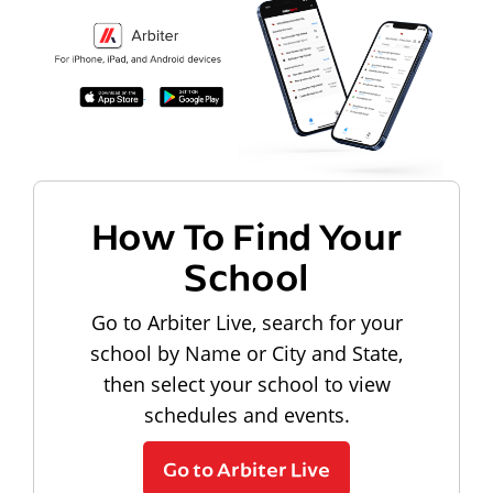
How To Find Your
School
Go to Arbiter Live, search for your
school by Name or City and State,
then select your school to view
schedules and events.
Go to Arbiter Live