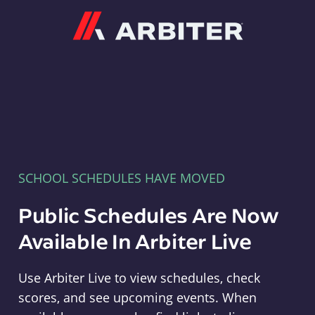
Arbiter
SCHOOL SCHEDULES HAVE MOVED
Public Schedules Are Now
Available In Arbiter Live
Use Arbiter Live to view schedules, check
scores, and see upcoming events. When