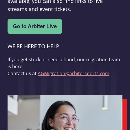
available, you can also find links to live
streams and event tickets.
WE'RE HERE TO HELP
If you get stuck or need a hand, our migration team
is here.
Contact us at
AGMigration@arbitersports.com
.