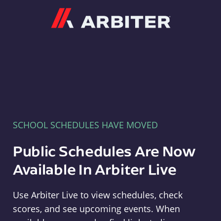
Arbiter
SCHOOL SCHEDULES HAVE MOVED
Public Schedules Are Now
Available In Arbiter Live
Use Arbiter Live to view schedules, check
scores, and see upcoming events. When