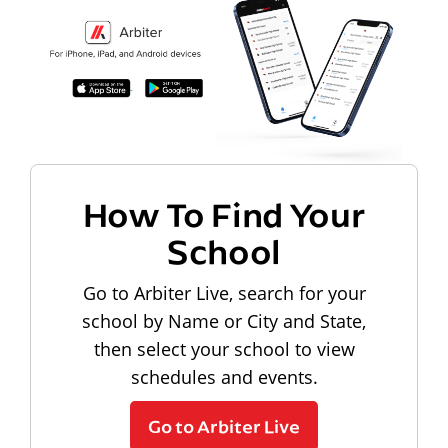
How To Find Your
School
Go to Arbiter Live, search for your
school by Name or City and State,
then select your school to view
schedules and events.
Go to Arbiter Live