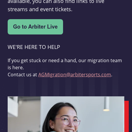
available, you can also find links to live
streams and event tickets.
WE'RE HERE TO HELP
If you get stuck or need a hand, our migration team
is here.
Contact us at
AGMigration@arbitersports.com
.