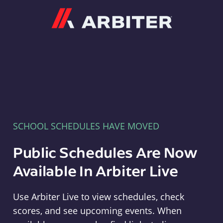
Arbiter
SCHOOL SCHEDULES HAVE MOVED
Public Schedules Are Now
Available In Arbiter Live
Use Arbiter Live to view schedules, check
scores, and see upcoming events. When