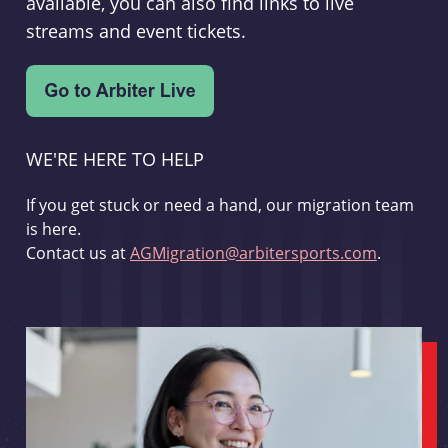
available, you can also find links to live
streams and event tickets.
WE'RE HERE TO HELP
If you get stuck or need a hand, our migration team
is here.
Contact us at
AGMigration@arbitersports.com
.