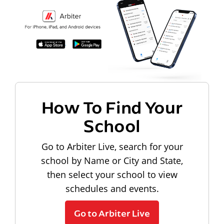
How To Find Your
School
Go to Arbiter Live, search for your
school by Name or City and State,
then select your school to view
schedules and events.
Go to Arbiter Live