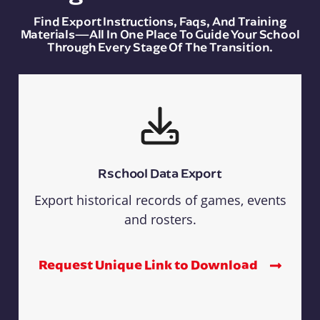
Find Export Instructions, Faqs, And Training
Materials—All In One Place To Guide Your School
Through Every Stage Of The Transition.
Rschool Data Export
Export historical records of games, events
and rosters.
Request Unique Link to Download