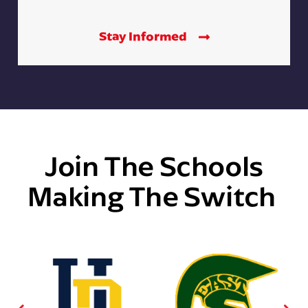
Stay Informed
Join The Schools
Making The Switch