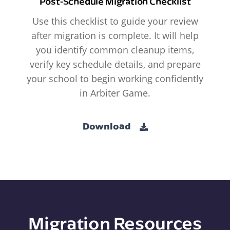
Post-Schedule Migration Checklist
Use this checklist to guide your review
after migration is complete. It will help
you identify common cleanup items,
verify key schedule details, and prepare
your school to begin working confidently
in Arbiter Game.
Download
Migration Resources