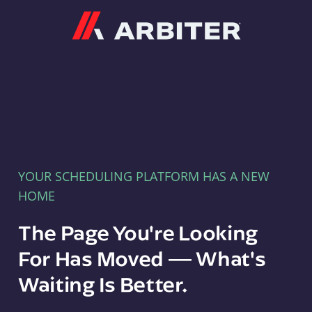
Arbiter
YOUR SCHEDULING PLATFORM HAS A NEW
HOME
The Page You're Looking
For Has Moved — What's
Waiting Is Better.