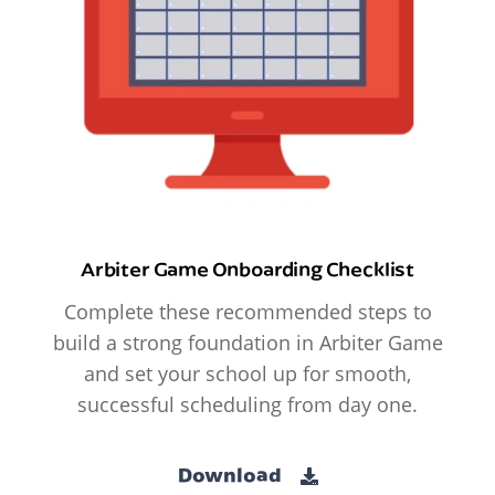
Arbiter Game Onboarding Checklist
Complete these recommended steps to
build a strong foundation in Arbiter Game
and set your school up for smooth,
successful scheduling from day one.
Download