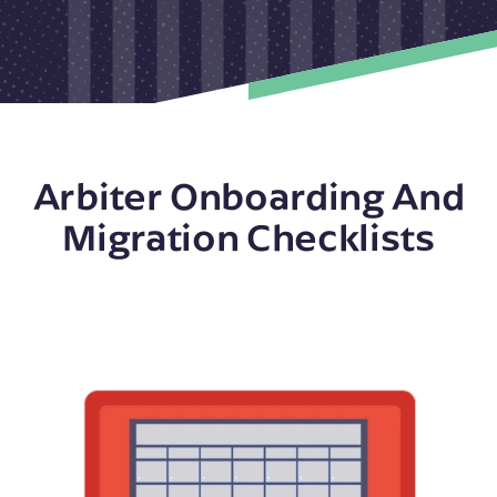
Arbiter Onboarding And
Migration Checklists