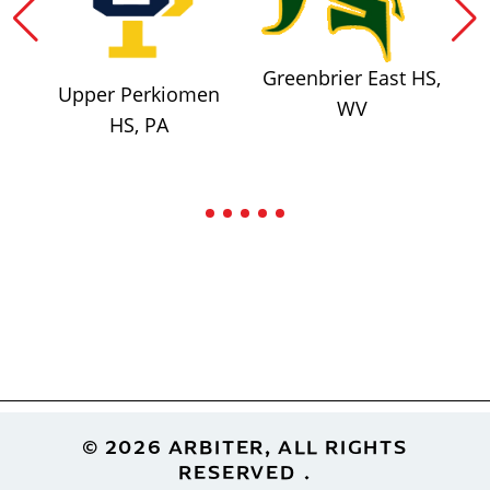
Greenbrier East HS,
Upper Perkiomen
WV
HS, PA
Footer
© 2026 ARBITER, ALL RIGHTS
RESERVED