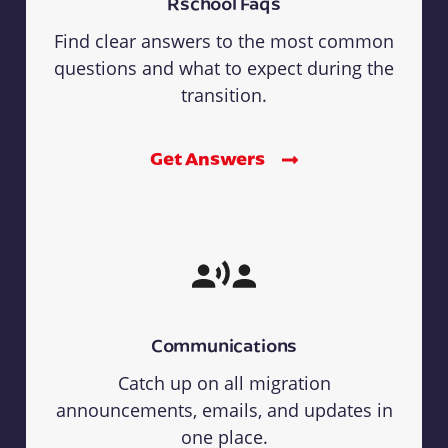
Rschool Faqs
Find clear answers to the most common
questions and what to expect during the
transition.
Get Answers
Communications
Catch up on all migration
announcements, emails, and updates in
one place.