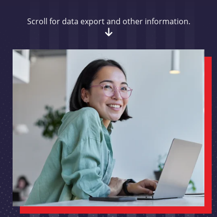
Scroll for data export and other information.