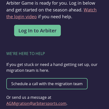
Arbiter Game is ready for you. Log in below
and get started on the season ahead.
Watch
the login video
if you need help.
WE'RE HERE TO HELP
If you get stuck or need a hand getting set up, our
migration team is here.
Or send us a message at
AGMigration@arbitersports.com
.