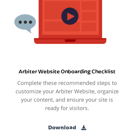
Arbiter Website Onboarding Checklist
Complete these recommended steps to
customize your Arbiter Website, organize
your content, and ensure your site is
ready for visitors.
Download