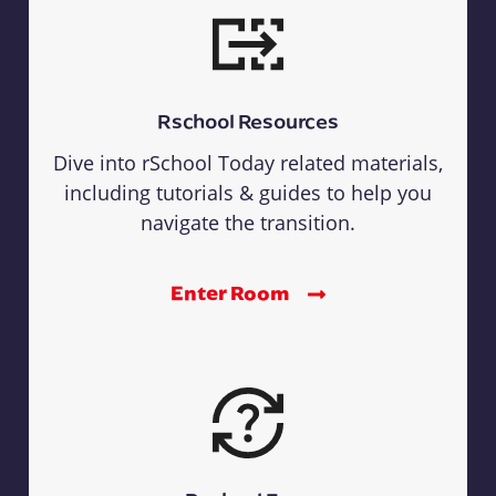
Rschool Resources
Dive into rSchool Today related materials,
including tutorials & guides to help you
navigate the transition.
Enter Room