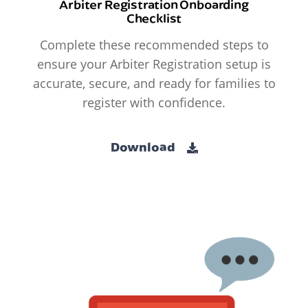
Arbiter Registration Onboarding
Checklist
Complete these recommended steps to
ensure your Arbiter Registration setup is
accurate, secure, and ready for families to
register with confidence.
Download