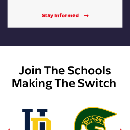
Stay Informed
Join The Schools
Making The Switch