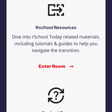
Rschool Resources
Dive into rSchool Today related materials,
including tutorials & guides to help you
navigate the transition.
Enter Room