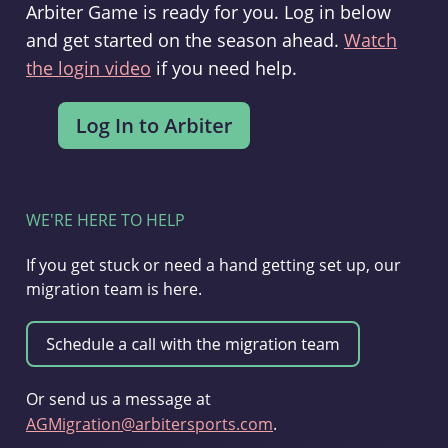
Arbiter Game is ready for you. Log in below
and get started on the season ahead.
Watch
the login video
if you need help.
WE'RE HERE TO HELP
If you get stuck or need a hand getting set up, our
migration team is here.
Or send us a message at
AGMigration@arbitersports.com
.