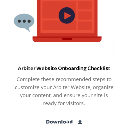
Arbiter Website Onboarding Checklist
Complete these recommended steps to
customize your Arbiter Website, organize
your content, and ensure your site is
ready for visitors.
Download