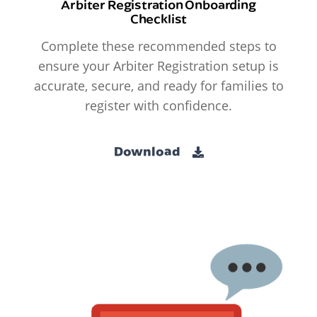
Arbiter Registration Onboarding
Checklist
Complete these recommended steps to
ensure your Arbiter Registration setup is
accurate, secure, and ready for families to
register with confidence.
Download