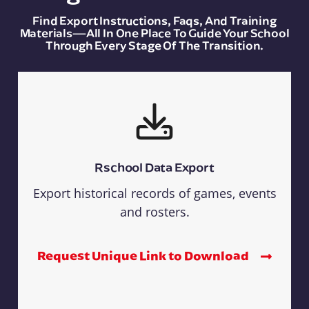
Find Export Instructions, Faqs, And Training
Materials—All In One Place To Guide Your School
Through Every Stage Of The Transition.
Rschool Data Export
Export historical records of games, events
and rosters.
Request Unique Link to Download