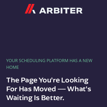
Arbiter
YOUR SCHEDULING PLATFORM HAS A NEW
HOME
The Page You're Looking
For Has Moved — What's
Waiting Is Better.