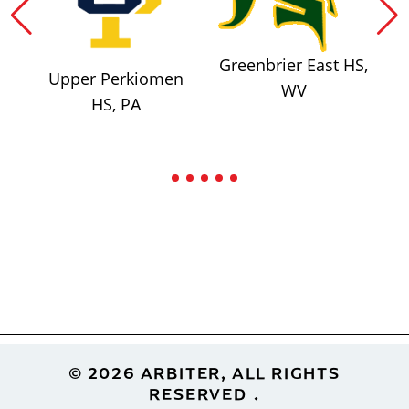
Greenbrier East HS,
Upper Perkiomen
WV
HS, PA
Footer
© 2026 ARBITER, ALL RIGHTS
RESERVED