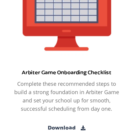
Arbiter Game Onboarding Checklist
Complete these recommended steps to
build a strong foundation in Arbiter Game
and set your school up for smooth,
successful scheduling from day one.
Download