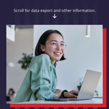
Scroll for data export and other information.