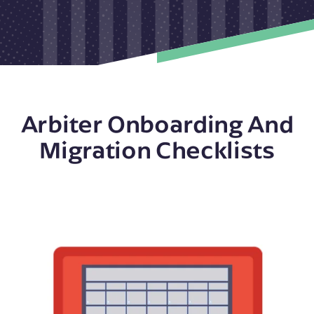
Arbiter Onboarding And
Migration Checklists