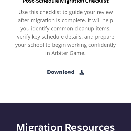
Post-Schedule Migration Checklist
Use this checklist to guide your review
after migration is complete. It will help
you identify common cleanup items,
verify key schedule details, and prepare
your school to begin working confidently
in Arbiter Game.
Download
Migration Resources