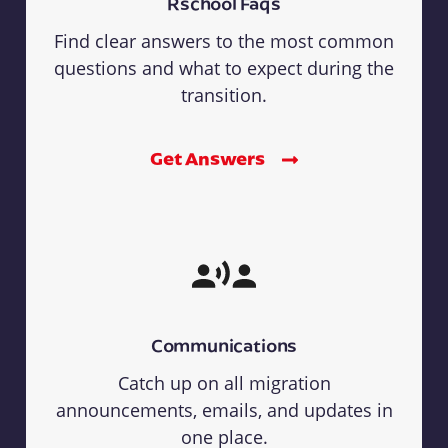
Rschool Faqs
Find clear answers to the most common
questions and what to expect during the
transition.
Get Answers
Communications
Catch up on all migration
announcements, emails, and updates in
one place.